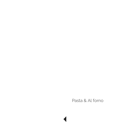
HOME
Menu مينيو
Bruschette
ZUPPE
Fritti
Insalata
Pasta & Al forno
Risotti
Pizza