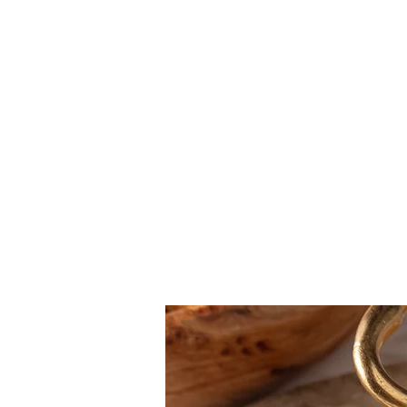
Carne
Pesce
Bread
Contorini
New Menu
Dolci
Mocktail
CAKE
COFFEE